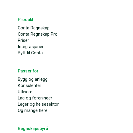
Produkt
Conta Regnskap
Conta Regnskap Pro
Priser
Integrasjoner
Bytt til Conta
Passer for
Bygg og anlegg
Konsulenter
Utleiere
Lag og foreninger
Leger og helsesektor
Og mange flere
Regnskapsbyrå