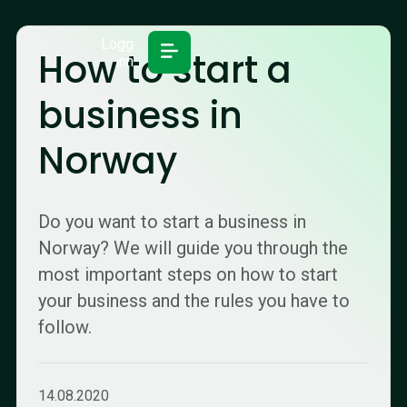
Logg
How to start a
inn
business in
Norway
Do you want to start a business in
Norway? We will guide you through the
most important steps on how to start
your business and the rules you have to
follow.
14.08.2020