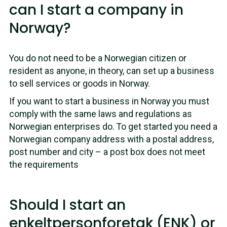
can I start a company in
Norway?
You do not need to be a Norwegian citizen or
resident as anyone, in theory, can set up a business
to sell services or goods in Norway.
If you want to start a business in Norway you must
comply with the same laws and regulations as
Norwegian enterprises do. To get started you need a
Norwegian company address with a postal address,
post number and city – a post box does not meet
the requirements
Should I start an
enkeltpersonforetak (ENK) or