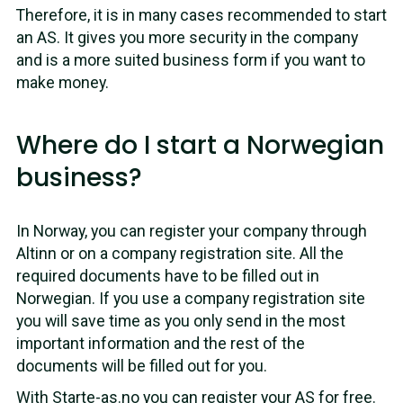
Therefore, it is in many cases recommended to start
an AS. It gives you more security in the company
and is a more suited business form if you want to
make money.
Where do I start a Norwegian
business?
In Norway, you can register your company through
Altinn or on a company registration site. All the
required documents have to be filled out in
Norwegian. If you use a company registration site
you will save time as you only send in the most
important information and the rest of the
documents will be filled out for you.
With
Starte-as.no
you can register your AS for free.