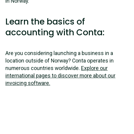
in Norway.
Learn the basics of
accounting with Conta:
Are you considering launching a business in a
location outside of Norway? Conta operates in
numerous countries worldwide.
Explore our
international pages to discover more about our
invoicing software.