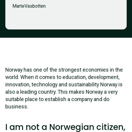
Marte
Vasbotten
Norway has one of the strongest economies in the
world. When it comes to education, development,
innovation, technology and sustainability Norway is
also a leading country. This makes Norway a very
suitable place to establish a company and do
business.
I am not a Norwegian citizen,