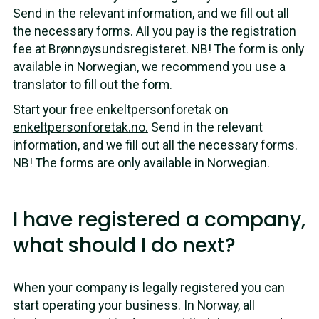
Send in the relevant information, and we fill out all
the necessary forms. All you pay is the registration
fee at Brønnøysundsregisteret. NB! The form is only
available in Norwegian, we recommend you use a
translator to fill out the form.
Start your free enkeltpersonforetak on
enkeltpersonforetak.no.
Send in the relevant
information, and we fill out all the necessary forms.
NB! The forms are only available in Norwegian.
I have registered a company,
what should I do next?
When your company is legally registered you can
start operating your business. In Norway, all