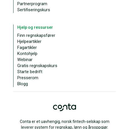
Partnerprogram
Sertifiseringskurs
Hjelp og ressurser
Finn regnskapsfører
Hjelpeartikler
Fagartikler
Kontohjelp
Webinar
Gratis regnskapskurs
Starte bedrift
Presserom
Blogg
Conta er et uavhengig, norsk fintech-selskap som
leverer system for regnskap, lønn og årsoppgjør.