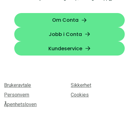
Om Conta
Jobb i Conta
Kundeservice
Brukeravtale
Sikkerhet
Personvern
Cookies
Åpenhetsloven