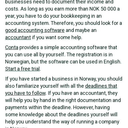
businesses need to document their income and
costs. As long as you earn more than NOK 50 000 a
year, you have to do your bookkeeping in an
accounting system. Therefore, you should look for a
good accounting software
and maybe an
accountant
if you want some help.
Conta
provides a simple accounting software that
you can use all by yourself. The registration is in
Norwegian, but the software can be used in English.
Start a free trial
.
If you have started a business in Norway, you should
also familiarize yourself with all the
deadlines that
you have to follow
. If you have an accountant, they
will help you by hand in the right documentation and
payments within the deadline. However, having
some knowledge about the deadlines yourself will
help you understand the way of running a company