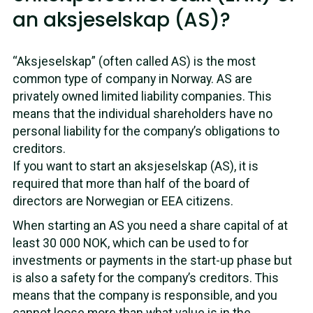
an aksjeselskap (AS)?
“Aksjeselskap” (often called AS) is the most
common type of company in Norway. AS are
privately owned limited liability companies. This
means that the individual shareholders have no
personal liability for the company’s obligations to
creditors.
If you want to start an aksjeselskap (AS), it is
required that more than half of the board of
directors are Norwegian or EEA citizens.
When starting an AS you need a share capital of at
least 30 000 NOK, which can be used to for
investments or payments in the start-up phase but
is also a safety for the company’s creditors. This
means that the company is responsible, and you
cannot loose more than what value is in the