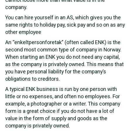
company.
You can hire yourself in an AS, which gives you the
same rights to holiday pay, sick pay and so on as any
other employee
An “enkeltpersonforetak” (often called ENK) is the
second most common type of company in Norway.
When starting an ENK you do not need any capital,
as the company is privately owned. This means that
you have personal liability for the company’s
obligations to creditors.
A typical ENK business is run by one person with
little or no expenses, and often no employees. For
example, a photographer or a writer. This company
form is a great choice if you do not have a lot of
value in the form of supply and goods as the
company is privately owned.